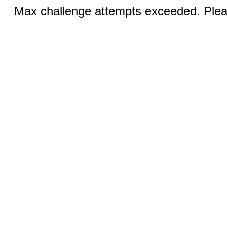
Max challenge attempts exceeded. Pleas