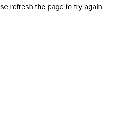
e refresh the page to try again!