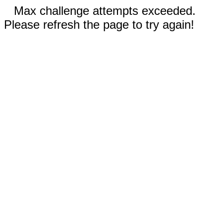
Max challenge attempts exceeded.
Please refresh the page to try again!