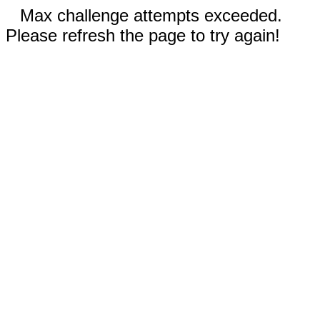
Max challenge attempts exceeded.
Please refresh the page to try again!